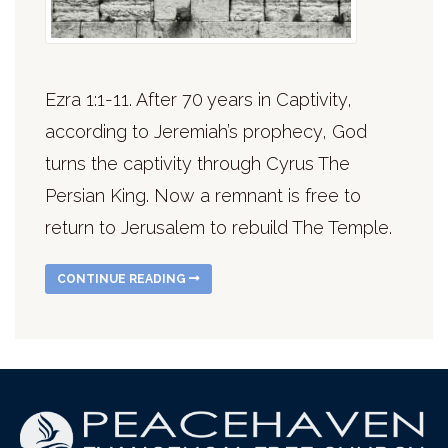
Ezra 1:1-11. After 70 years in Captivity,
according to Jeremiah’s prophecy, God
turns the captivity through Cyrus The
Persian King. Now a remnant is free to
return to Jerusalem to rebuild The Temple.
CONTINUE READING