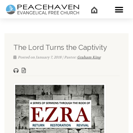
WHAT’
The Lord Turns the Captivity
Posted on January 7, 2018 | Pastor:
Graham King