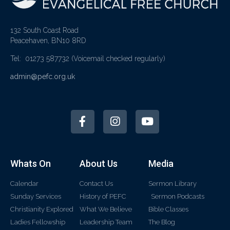
132 South Coast Road
Peacehaven, BN10 8RD
Tel: 01273 587732
(Voicemail checked regularly)
admin@pefc.org.uk
Whats On
About Us
Media
Calendar
Contact Us
Sermon Library
Sunday Services
History of PEFC
Sermon Podcasts
Christianity Explored
What We Believe
Bible Classes
Ladies Fellowship
Leadership Team
The Blog