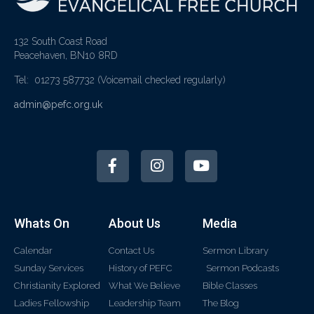
132 South Coast Road
Peacehaven, BN10 8RD
Tel: 01273 587732
(Voicemail checked regularly)
admin@pefc.org.uk
Whats On
About Us
Media
Calendar
Contact Us
Sermon Library
Sunday Services
History of PEFC
Sermon Podcasts
Christianity Explored
What We Believe
Bible Classes
Ladies Fellowship
Leadership Team
The Blog