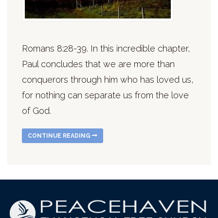
Romans 8:28-39. In this incredible chapter,
Paul concludes that we are more than
conquerors through him who has loved us,
for nothing can separate us from the love
of God.
CONTINUE READING