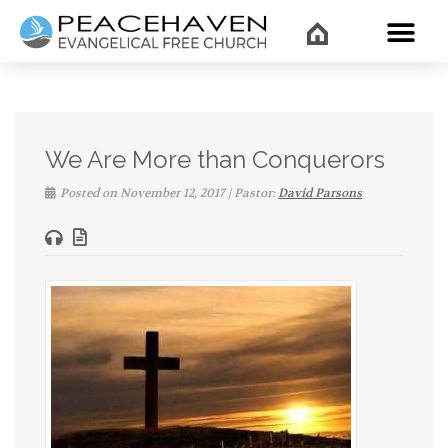
WHAT’
We Are More than Conquerors
Posted on November 12, 2017 | Pastor:
David Parsons