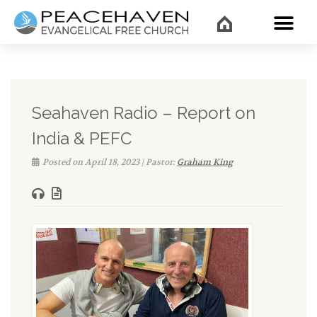
WHAT’
Seahaven Radio – Report on
India & PEFC
Posted on April 18, 2023 | Pastor:
Graham King