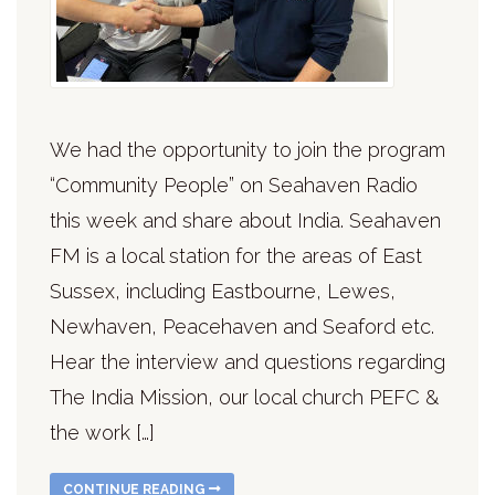
We had the opportunity to join the program
“Community People” on Seahaven Radio
this week and share about India. Seahaven
FM is a local station for the areas of East
Sussex, including Eastbourne, Lewes,
Newhaven, Peacehaven and Seaford etc.
Hear the interview and questions regarding
The India Mission, our local church PEFC &
the work […]
CONTINUE READING