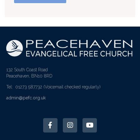
132 South Coast Road
Peacehaven, BN10 8RD
Tel: 01273 587732
(Voicemail checked regularly)
admin@pefc.org.uk