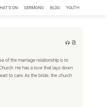
HAT’S ON
SERMONS
BLOG
YOUTH
e of the marriage relationship is to
 Church. He has a love that lays down
heart to care. As the bride, the church