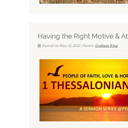
Having the Right Motive & Att
Posted on May 22, 2022 | Pastor:
Graham King