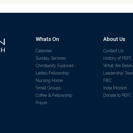
Whats On
About Us
Calendar
Contact Us
Sunday Services
History of PEFC
Christianity Explored
What We Belie
Ladies Fellowship
Leadership Tea
Nursing Home
FIEC
Small Groups
India Mission
Coffee & Fellowship
Donate to PEFC
Prayer