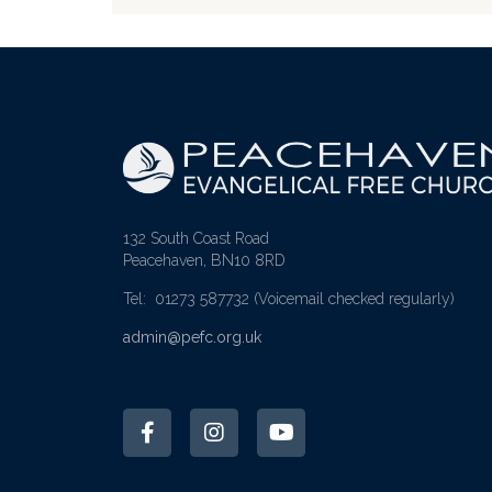
132 South Coast Road
Peacehaven, BN10 8RD
Tel: 01273 587732
(Voicemail checked regularly)
admin@pefc.org.uk