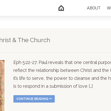
ABOUT
W
hrist & The Church
Eph 5:22-27. Paul reveals that one central purpos
reflect the relationship between Christ and the
it’s life to serve, the power to cleanse and the 
is to respond in a submission of love […]
CONTINUE READING