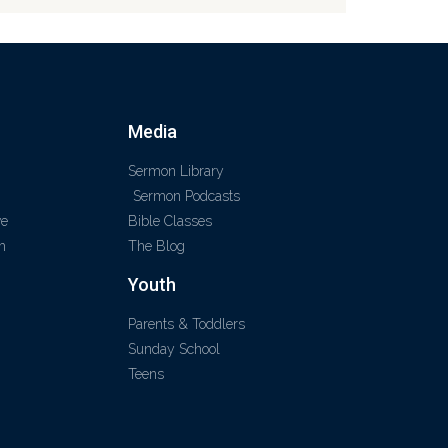
Media
Sermon Library
Sermon Podcasts
ve
Bible Classes
m
The Blog
Youth
Parents & Toddlers
Sunday School
Teens