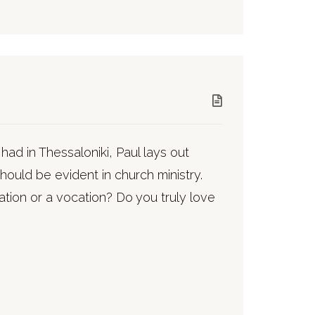
 had in Thessaloniki, Paul lays out
hould be evident in church ministry.
pation or a vocation? Do you truly love