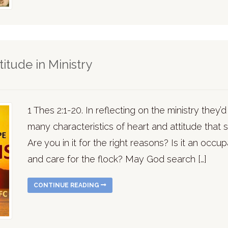
itude in Ministry
1 Thes 2:1-20. In reflecting on the ministry they’d
many characteristics of heart and attitude that s
Are you in it for the right reasons? Is it an occu
and care for the flock? May God search […]
CONTINUE READING