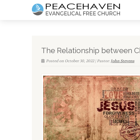
The Relationship between C
Posted on October 30, 2022 | Pastor:
John Stevens