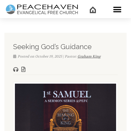
WHAT’
Seeking God’s Guidance
Posted on October 19, 2025 | Pastor:
Graham King