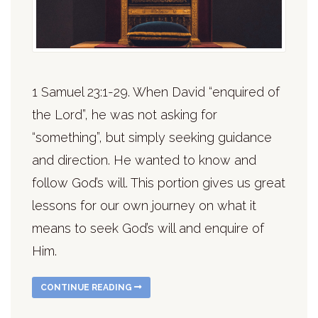
1 Samuel 23:1-29. When David “enquired of
the Lord”, he was not asking for
“something”, but simply seeking guidance
and direction. He wanted to know and
follow God’s will. This portion gives us great
lessons for our own journey on what it
means to seek God’s will and enquire of
Him.
CONTINUE READING