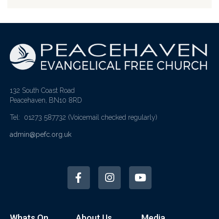
132 South Coast Road
Peacehaven, BN10 8RD
Tel: 01273 587732
(Voicemail checked regularly)
admin@pefc.org.uk
Whats On
About Us
Media