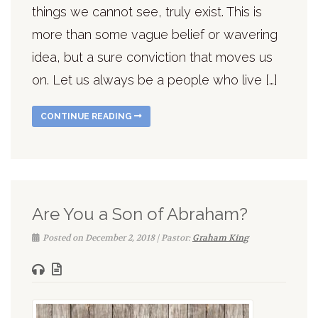
things we cannot see, truly exist. This is
more than some vague belief or wavering
idea, but a sure conviction that moves us
on. Let us always be a people who live […]
CONTINUE READING
Are You a Son of Abraham?
Posted on December 2, 2018 | Pastor:
Graham King