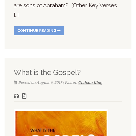
are sons of Abraham? (Other Key Verses
[…]
CONTINUE READING
What is the Gospel?
Posted on August 6, 2017 | Pastor:
Graham King