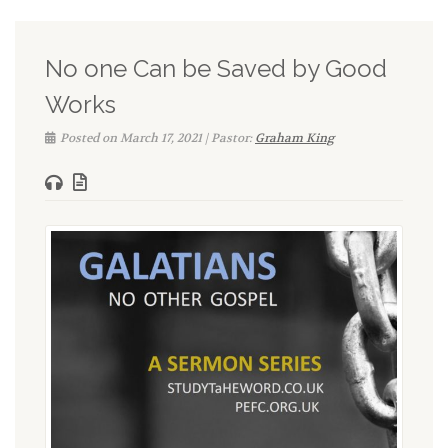
No one Can be Saved by Good
Works
Posted on March 17, 2021 | Pastor:
Graham King