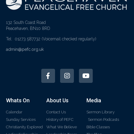
132 South Coast Road
Peacehaven, BN10 8RD
Tel: 01273 587732
(Voicemail checked regularly)
admin@pefc.org.uk
Whats On
About Us
Media
Calendar
Contact Us
Sermon Library
Sunday Services
History of PEFC
Sermon Podcasts
Christianity Explored
What We Believe
Bible Classes