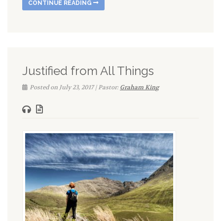
CONTINUE READING
Justified from All Things
Posted on July 23, 2017 | Pastor:
Graham King