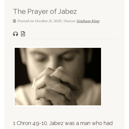
The Prayer of Jabez
Posted on October 21, 2020 | Pastor:
Graham King
1 Chron 4:9-10. Jabez was a man who had