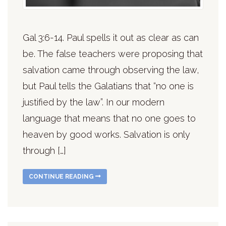
Gal 3:6-14. Paul spells it out as clear as can
be. The false teachers were proposing that
salvation came through observing the law,
but Paul tells the Galatians that “no one is
justified by the law”. In our modern
language that means that no one goes to
heaven by good works. Salvation is only
through […]
CONTINUE READING