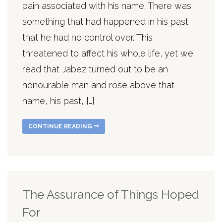
pain associated with his name. There was
something that had happened in his past
that he had no control over. This
threatened to affect his whole life, yet we
read that Jabez turned out to be an
honourable man and rose above that
name, his past, […]
CONTINUE READING
The Assurance of Things Hoped
For