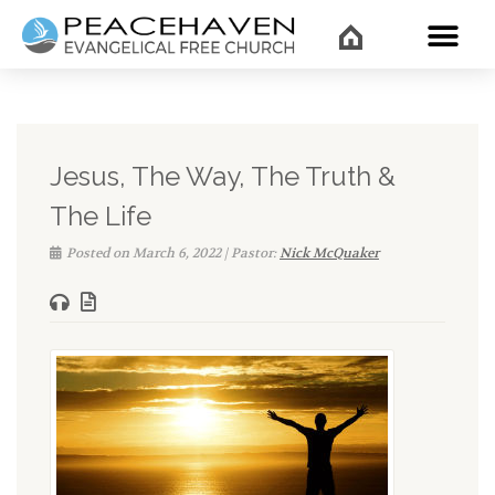
WHAT’
Jesus, The Way, The Truth &
The Life
Posted on March 6, 2022 | Pastor:
Nick McQuaker