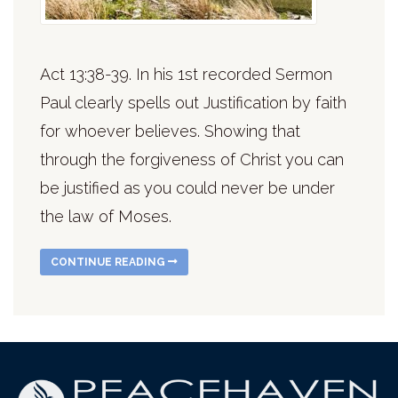
Act 13:38-39. In his 1st recorded Sermon
Paul clearly spells out Justification by faith
for whoever believes. Showing that
through the forgiveness of Christ you can
be justified as you could never be under
the law of Moses.
CONTINUE READING