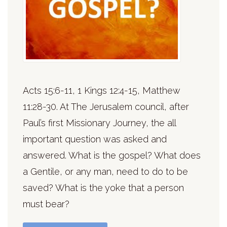
Acts 15:6-11, 1 Kings 12:4-15, Matthew
11:28-30. At The Jerusalem council, after
Paul’s first Missionary Journey, the all
important question was asked and
answered. What is the gospel? What does
a Gentile, or any man, need to do to be
saved? What is the yoke that a person
must bear?