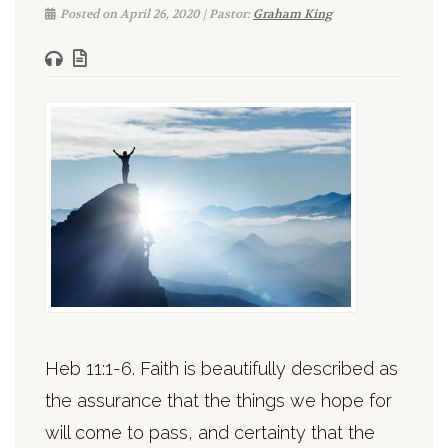
Posted on April 26, 2020 | Pastor:
Graham King
Heb 11:1-6. Faith is beautifully described as
the assurance that the things we hope for
will come to pass, and certainty that the