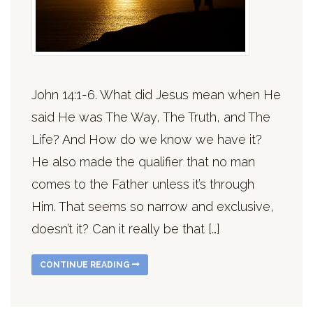
John 14:1-6. What did Jesus mean when He
said He was The Way, The Truth, and The
Life? And How do we know we have it?
He also made the qualifier that no man
comes to the Father unless it’s through
Him. That seems so narrow and exclusive,
doesn’t it? Can it really be that […]
CONTINUE READING