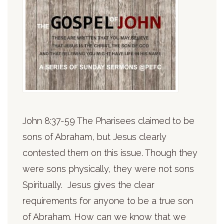
John 8:37-59 The Pharisees claimed to be
sons of Abraham, but Jesus clearly
contested them on this issue. Though they
were sons physically, they were not sons
Spiritually. Jesus gives the clear
requirements for anyone to be a true son
of Abraham. How can we know that we