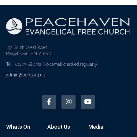
132 South Coast Road
Peacehaven, BN10 8RD
Tel: 01273 587732
(Voicemail checked regularly)
admin@pefc.org.uk
Whats On
About Us
Media