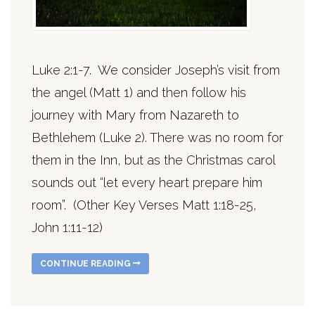
Luke 2:1-7. We consider Joseph’s visit from
the angel (Matt 1) and then follow his
journey with Mary from Nazareth to
Bethlehem (Luke 2). There was no room for
them in the Inn, but as the Christmas carol
sounds out “let every heart prepare him
room”. (Other Key Verses Matt 1:18-25,
John 1:11-12)
CONTINUE READING