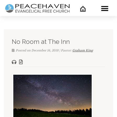
WHAT’
No Room at The Inn
Posted on December 16, 2018 | Pastor:
Graham King