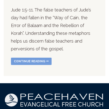
Jude 1:5-11. The false teachers of Jude’s
day had fallen in the “Way of Cain, the
Error of Balaam and the Rebellion of
Korah”. Understanding these metaphors
helps us discern false teachers and
perversions of the gospel.
CONTINUE READING