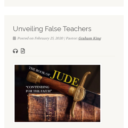
Unveiling False Teachers
Posted on February 25, 2020 | Pastor:
Graham King