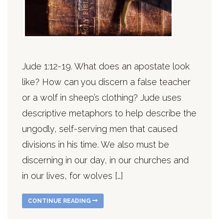
Jude 1:12-19. What does an apostate look
like? How can you discern a false teacher
or a wolf in sheep’s clothing? Jude uses
descriptive metaphors to help describe the
ungodly, self-serving men that caused
divisions in his time. We also must be
discerning in our day, in our churches and
in our lives, for wolves […]
CONTINUE READING