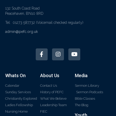
132 South Coast Road
Peacehaven, BN10 8RD
Tel: 01273 587732
(Voicemail checked regularly)
admin@pefc.org.uk
Whats On
About Us
Media
Calendar
Contact Us
Sermon Library
Sunday Services
History of PEFC
Sermon Podcasts
Christianity Explored
What We Believe
Bible Classes
Ladies Fellowship
Leadership Team
The Blog
Nursing Home
FIEC
Youth