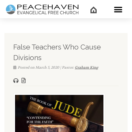
WHAT’
False Teachers Who Cause
Divisions
Posted on March 5, 2020 | Pastor:
Graham King