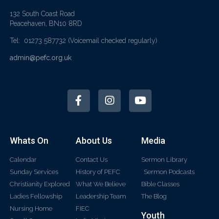
132 South Coast Road
Peacehaven, BN10 8RD
Tel: 01273 587732
(Voicemail checked regularly)
admin@pefc.org.uk
Whats On
About Us
Media
Calendar
Contact Us
Sermon Library
Sunday Services
History of PEFC
Sermon Podcasts
Christianity Explored
What We Believe
Bible Classes
Ladies Fellowship
Leadership Team
The Blog
Nursing Home
FIEC
Youth