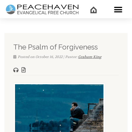
WHAT’
The Psalm of Forgiveness
Posted on October 16, 2022 | Pastor:
Graham King