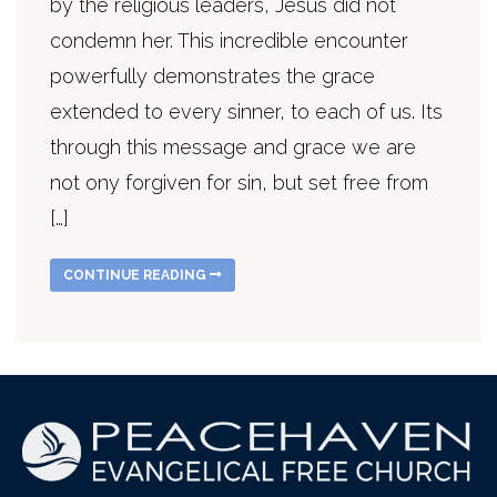
by the religious leaders, Jesus did not
condemn her. This incredible encounter
powerfully demonstrates the grace
extended to every sinner, to each of us. Its
through this message and grace we are
not ony forgiven for sin, but set free from
[…]
CONTINUE READING