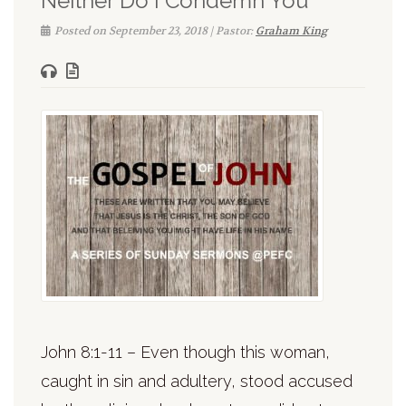
Neither Do I Condemn You
Posted on September 23, 2018 | Pastor:
Graham King
John 8:1-11 – Even though this woman,
caught in sin and adultery, stood accused