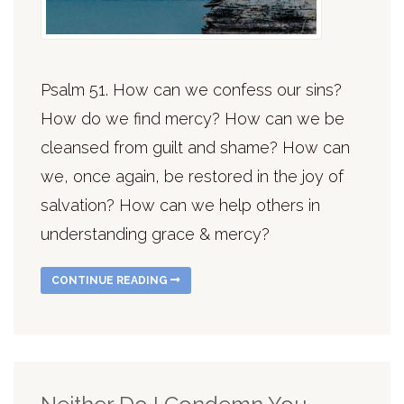
Psalm 51. How can we confess our sins?
How do we find mercy? How can we be
cleansed from guilt and shame? How can
we, once again, be restored in the joy of
salvation? How can we help others in
understanding grace & mercy?
CONTINUE READING